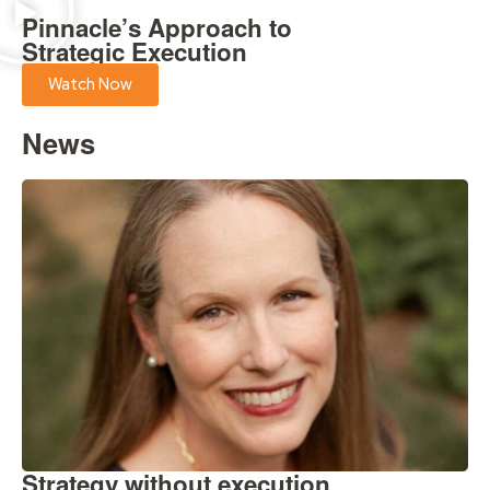
Pinnacle’s Approach to
Strategic Execution
Watch Now
News
Strategy without execution