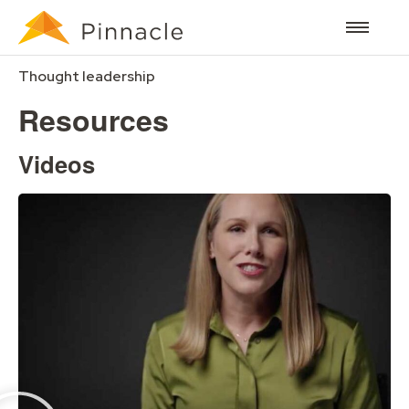
Thought leadership
Resources
Videos