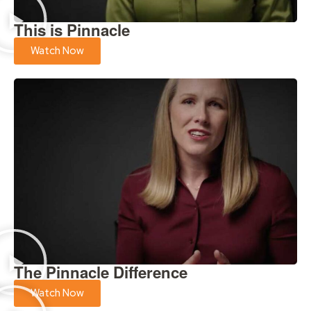
This is Pinnacle
Watch Now
The Pinnacle Difference
Watch Now