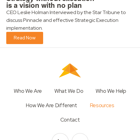
is a vision with no plan
CEO Leslie Holman Interviewed by the Star Tribune to
discuss Pinnacle and effective Strategic Execution
implementation.
Read Now
Who We Are
What We Do
Who We Help
How We Are Different
Resources
Contact